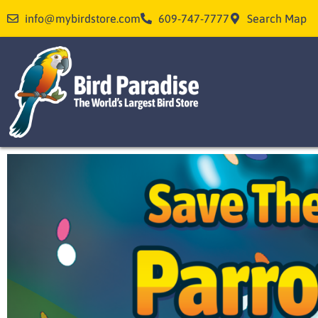
Skip
info@mybirdstore.com
609-747-7777
Search Map
to
content