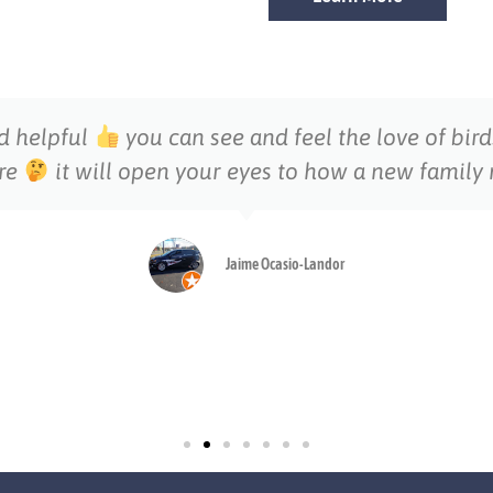
nd helpful
you can see and feel the love of bir
ere
it will open your eyes to how a new famil
Jaime Ocasio-Landor