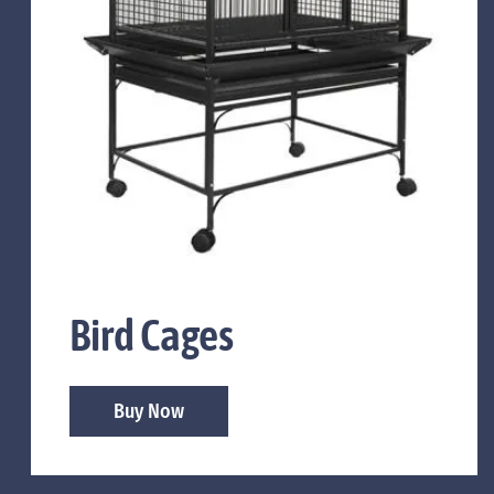
Bird Cages
Buy Now