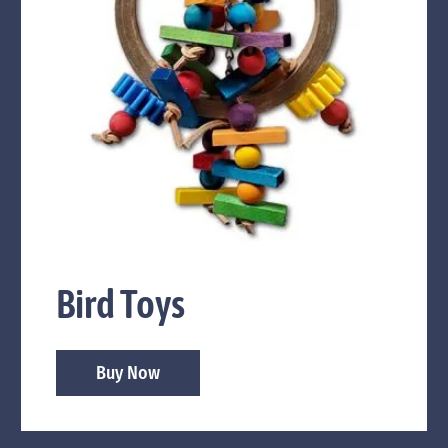
Bird Toys
Buy Now