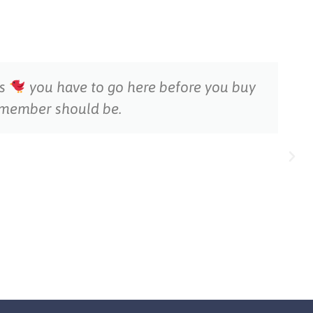
ds
you have to go here before you buy
y member should be.