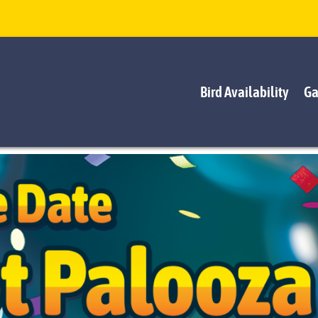
Bird Availability
Ga