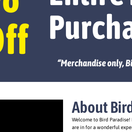
About Bir
Welcome to Bird Paradise! I
are in for a wonderful expe