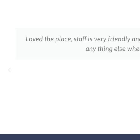
Loved the place, staff is very friendly a
any thing else wh