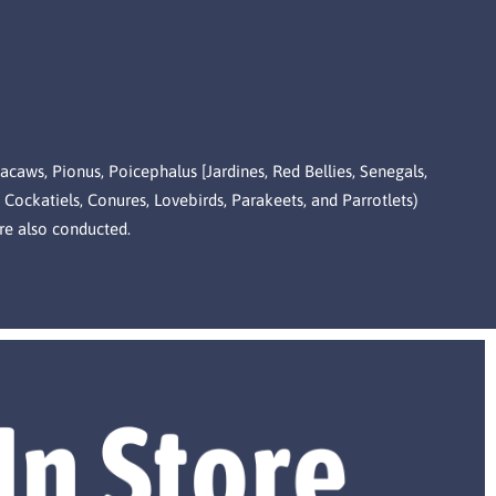
Macaws, Pionus, Poicephalus [Jardines, Red Bellies, Senegals,
 Cockatiels, Conures, Lovebirds, Parakeets, and Parrotlets)
re also conducted.