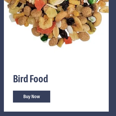
Bird Food
Buy Now