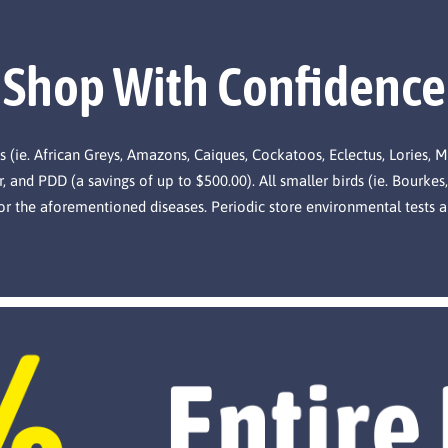
Shop With Confidence
s (ie. African Greys, Amazons, Caiques, Cockatoos, Eclectus, Lories, 
, and PDD (a savings of up to $500.00). All smaller birds (ie. Bourkes,
for the aforementioned diseases. Periodic store environmental tests a