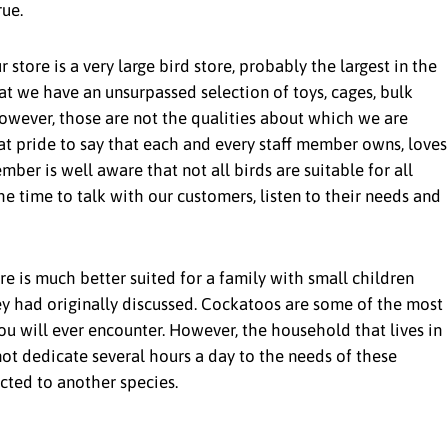
ue.
r store is a very large bird store, probably the largest in the
at we have an unsurpassed selection of toys, cages, bulk
 However, those are not the qualities about which we are
at pride to say that each and every staff member owns, loves
ber is well aware that not all birds are suitable for all
he time to talk with our customers, listen to their needs and
re is much better suited for a family with small children
y had originally discussed. Cockatoos are some of the most
ou will ever encounter. However, the household that lives in
ot dedicate several hours a day to the needs of these
ected to another species.